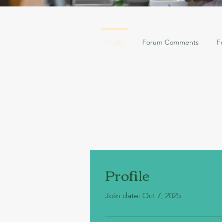
Profile
Forum Comments
F
Profile
Join date: Oct 7, 2025