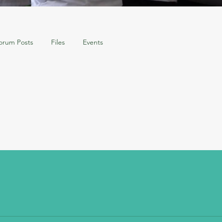
orum Posts
Files
Events