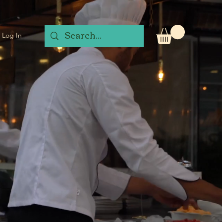
Log In