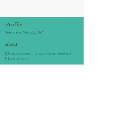
Profile
Join date: May 22, 2026
About
0
likes received
0
comments received
0
best answers
SUBSCRIBE