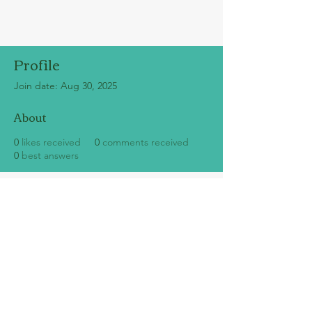
Profile
Join date: Aug 30, 2025
About
0
likes received
0
comments received
0
best answers
SUBSCRIBE