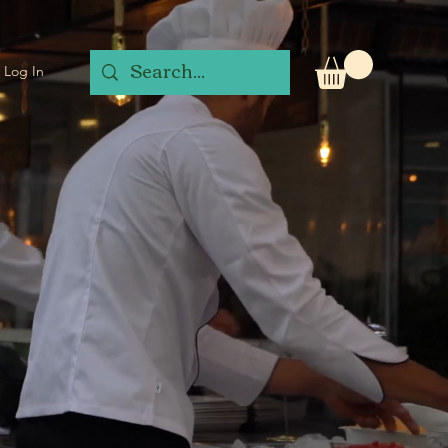
Log In