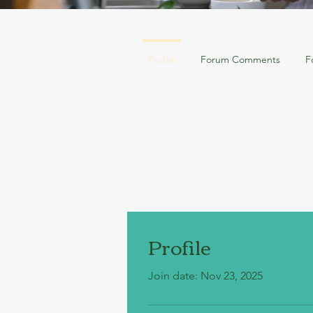
Profile
Forum Comments
F
Profile
Join date: Nov 23, 2025