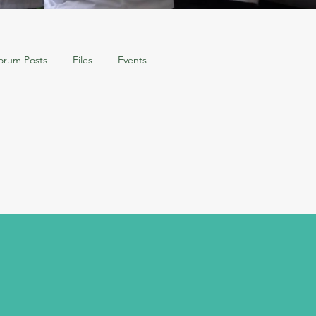
orum Posts
Files
Events