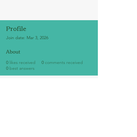
Profile
Join date: Mar 3, 2026
About
0
likes received
0
comments received
0
best answers
SUBSCRIBE