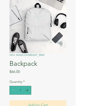
SKU: 65A2CCD58D637_9063
Backpack
Price
$66.00
Quantity
*
Add to Cart