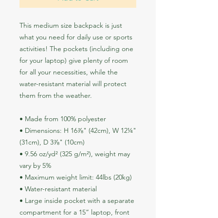
This medium size backpack is just 
what you need for daily use or sports 
activities! The pockets (including one 
for your laptop) give plenty of room 
for all your necessities, while the 
water-resistant material will protect 
them from the weather. 
• Made from 100% polyester
• Dimensions: H 16⅞" (42cm), W 12¼" 
(31cm), D 3⅞" (10cm)
• 9.56 oz/yd² (325 g/m²), weight may 
vary by 5%
• Maximum weight limit: 44lbs (20kg)
• Water-resistant material
• Large inside pocket with a separate 
compartment for a 15” laptop, front 