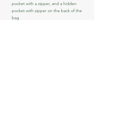
pocket with a zipper, and a hidden 
pocket with zipper on the back of the 
bag
• Top zipper has 2 sliders with zipper 
pullers
• Silky lining, piped inside hems, and 
a soft mesh back
• Padded ergonomic bag straps from 
polyester with plastic strap regulators
• Blank product components sourced 
from China