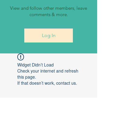
View and follow other members, leave
comments & more.
Log In
Widget Didn’t Load
Check your internet and refresh
this page.
If that doesn’t work, contact us.