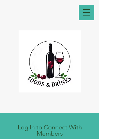
Log In to Connect With
Members