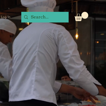
Log In