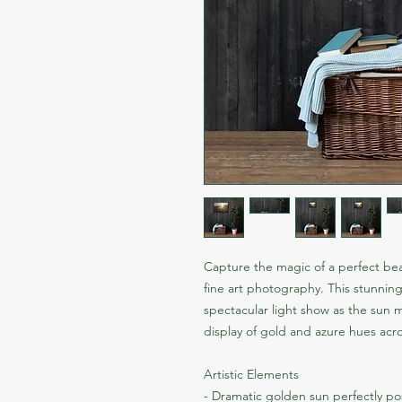
Capture the magic of a perfect bea
fine art photography. This stunnin
spectacular light show as the sun 
display of gold and azure hues acr
Artistic Elements
- Dramatic golden sun perfectly po