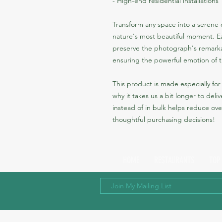
- High-end residential installations
Transform any space into a serene co
nature's most beautiful moment. Ea
preserve the photograph's remarkab
ensuring the powerful emotion of t
This product is made especially for 
why it takes us a bit longer to del
instead of in bulk helps reduce ove
thoughtful purchasing decisions!
HOME
RESTAURANTS
TOP