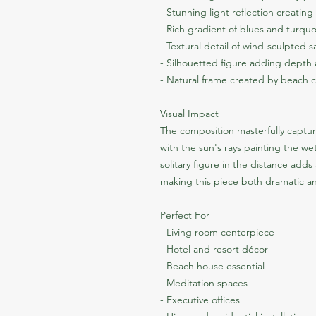
- Stunning light reflection creatin
- Rich gradient of blues and turquo
- Textural detail of wind-sculpted 
- Silhouetted figure adding dept
- Natural frame created by beach cu
Visual Impact
The composition masterfully captur
with the sun's rays painting the wet
solitary figure in the distance adds
making this piece both dramatic a
Perfect For
- Living room centerpiece
- Hotel and resort décor
- Beach house essential
- Meditation spaces
- Executive offices