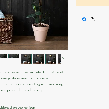
ch sunset with this breathtaking piece of 
g image showcases nature's most 
meets the horizon, creating a mesmerizing 
oss a pristine beach landscape.
sitioned on the horizon