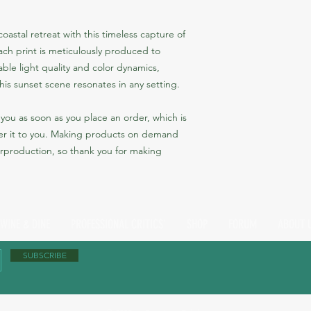
astal retreat with this timeless capture of 
ch print is meticulously produced to 
le light quality and color dynamics, 
his sunset scene resonates in any setting.
you as soon as you place an order, which is 
iver it to you. Making products on demand 
rproduction, so thank you for making 
 WINE & DINE
PROFESSIONAL CRITICS'
SHOP
FORUM
ABOUT 
SUBSCRIBE