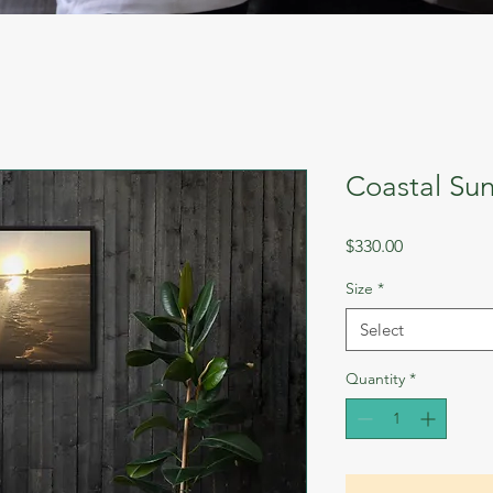
Coastal Sun
Price
$330.00
Size
*
Select
Quantity
*