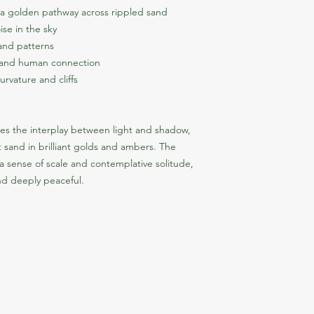
g a golden pathway across rippled sand
ise in the sky
sand patterns
h and human connection
rvature and cliffs
es the interplay between light and shadow, 
 sand in brilliant golds and ambers. The 
 a sense of scale and contemplative solitude, 
nd deeply peaceful.