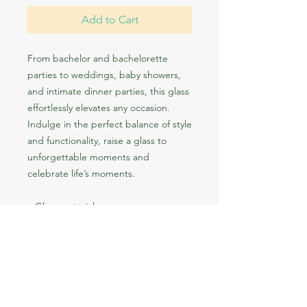
Add to Cart
From bachelor and bachelorette 
parties to weddings, baby showers, 
and intimate dinner parties, this glass 
effortlessly elevates any occasion. 
Indulge in the perfect balance of style 
and functionality, raise a glass to 
unforgettable moments and 
celebrate life’s moments.
• Glass material
• Simple and sleek design
• Volume: 15 oz (443 ml)
• Not dishwasher or microwave safe
• Blank product sourced from the US