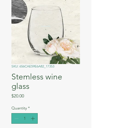
SKU: 656CAE59E6A82_17353
Stemless wine
glass
Price
$20.00
Quantity
*