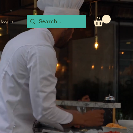
Log In