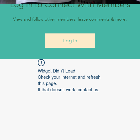
Log In to Connect With Members
View and follow other members, leave comments & more.
Log In
Widget Didn’t Load
Check your internet and refresh
this page.
If that doesn’t work, contact us.