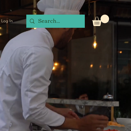
Log In