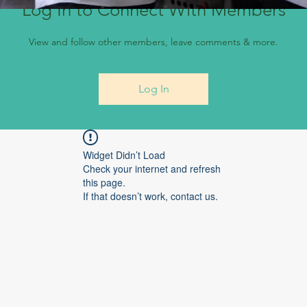
Log In to Connect With Members
View and follow other members, leave comments & more.
Log In
Widget Didn’t Load
Check your internet and refresh
this page.
If that doesn’t work, contact us.