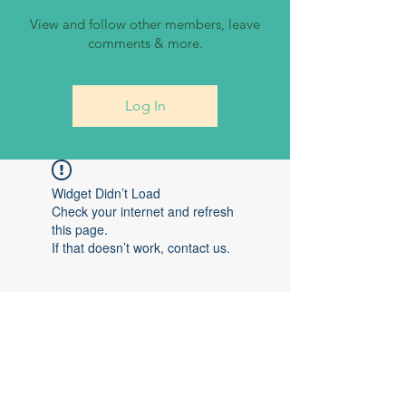
View and follow other members, leave
comments & more.
Log In
Widget Didn’t Load
Check your internet and refresh
this page.
If that doesn’t work, contact us.