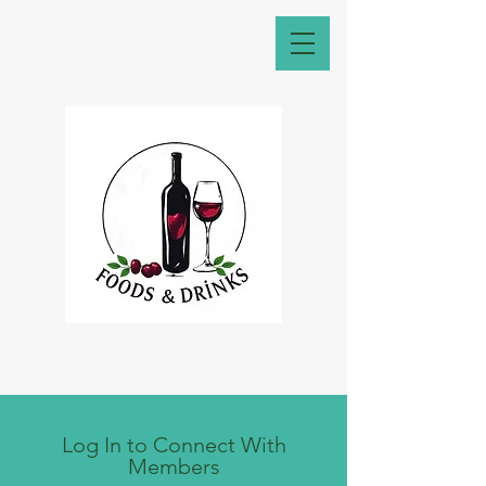
Log In to Connect With
Members