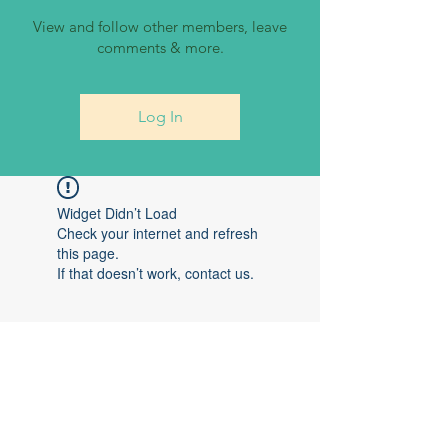
View and follow other members, leave
comments & more.
Log In
Widget Didn’t Load
Check your internet and refresh
this page.
If that doesn’t work, contact us.