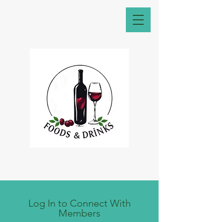
Log In to Connect With
Members