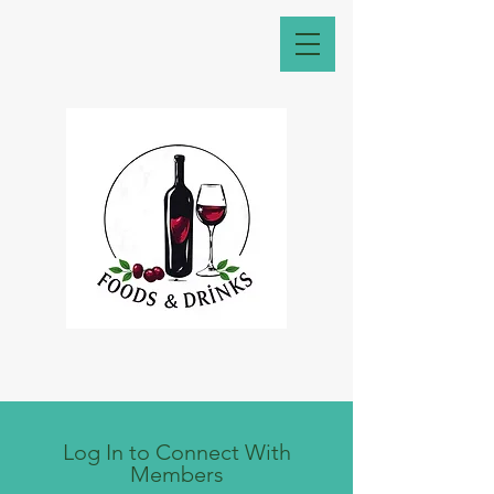
Log In to Connect With
Members