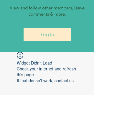
View and follow other members, leave
comments & more.
Log In
Widget Didn’t Load
Check your internet and refresh
this page.
If that doesn’t work, contact us.