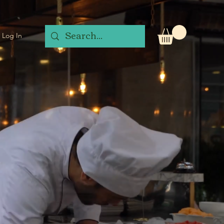
Log In