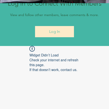
Log In to Connect With Members
View and follow other members, leave comments & more.
Log In
Widget Didn’t Load
Check your internet and refresh
this page.
If that doesn’t work, contact us.