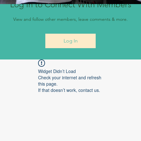
Log In to Connect With Members
View and follow other members, leave comments & more.
Log In
Widget Didn’t Load
Check your internet and refresh
this page.
If that doesn’t work, contact us.