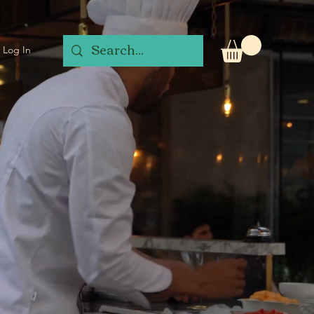
Log In