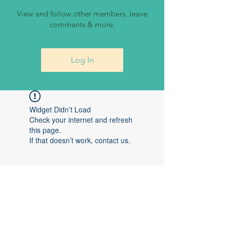
View and follow other members, leave
comments & more.
Log In
Widget Didn’t Load
Check your internet and refresh
this page.
If that doesn’t work, contact us.