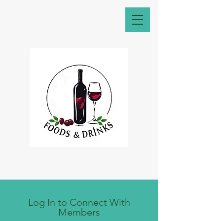
Log In to Connect With
Members