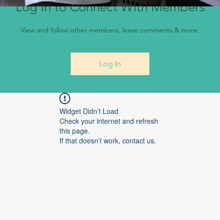
Log In to Connect With Members
View and follow other members, leave comments & more.
Log In
Widget Didn’t Load
Check your internet and refresh
this page.
If that doesn’t work, contact us.