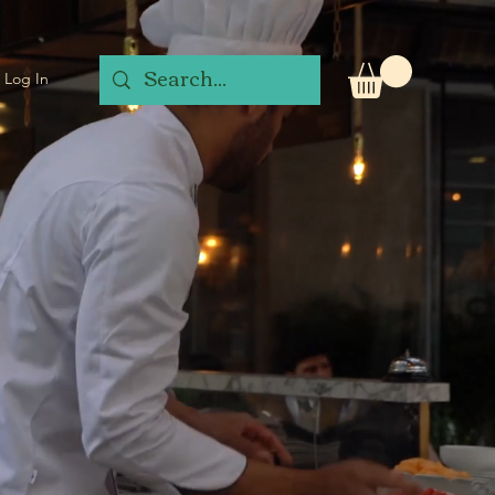
Log In