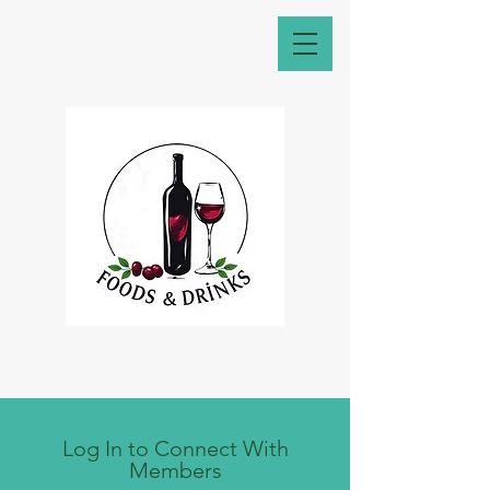
Log In to Connect With
Members