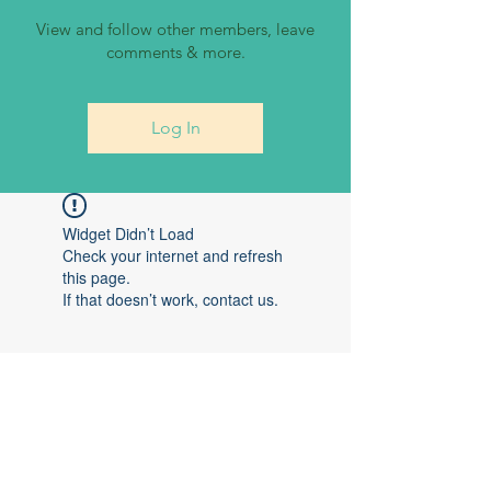
View and follow other members, leave
comments & more.
Log In
Widget Didn’t Load
Check your internet and refresh
this page.
If that doesn’t work, contact us.