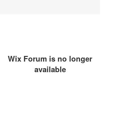
Wix Forum is no longer
available
This application has been
discontinued. If you need community
app use Wix Groups.
SUBSCRIBE