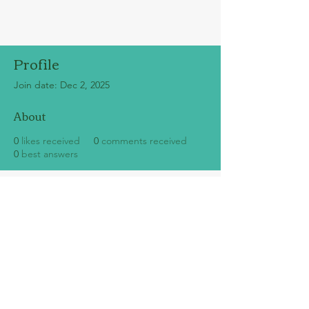
Profile
Join date: Dec 2, 2025
About
0
likes received
0
comments received
0
best answers
SUBSCRIBE