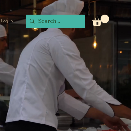
Log In