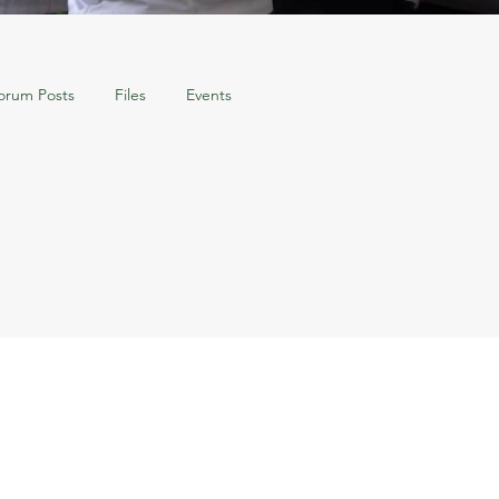
orum Posts
Files
Events