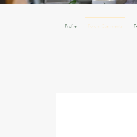
Profile
Forum Comments
F