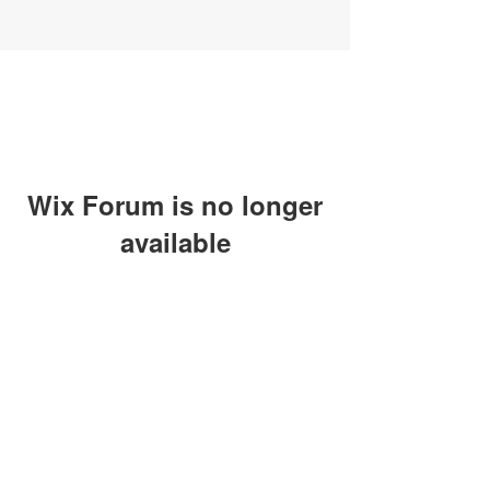
Wix Forum is no longer
available
This application has been
discontinued. If you need community
app use Wix Groups.
SUBSCRIBE