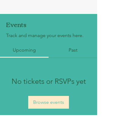
Events
Track and manage your events here.
Upcoming
Past
No tickets or RSVPs yet
Browse events