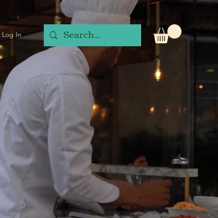
Log In