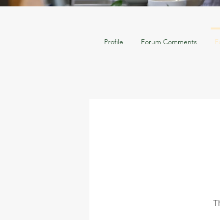
Profile
Forum Comments
F
T