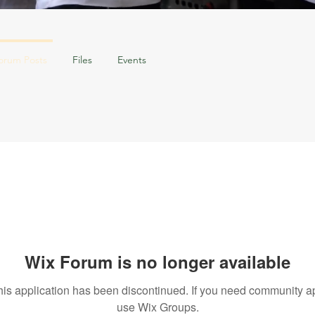
orum Posts
Files
Events
Wix Forum is no longer available
his application has been discontinued. If you need community a
use Wix Groups.