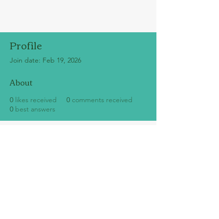
Profile
Join date: Feb 19, 2026
About
0
likes received
0
comments received
0
best answers
SUBSCRIBE