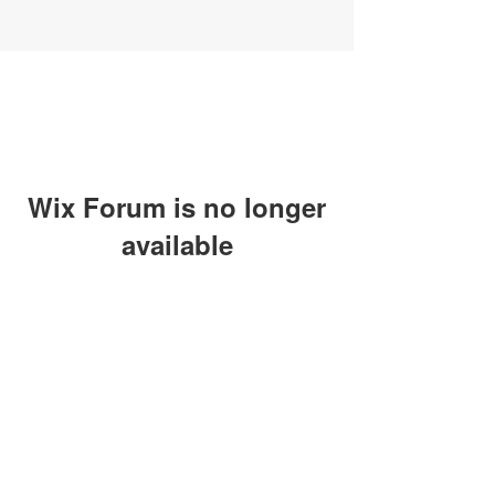
Wix Forum is no longer
available
This application has been
discontinued. If you need community
app use Wix Groups.
SUBSCRIBE