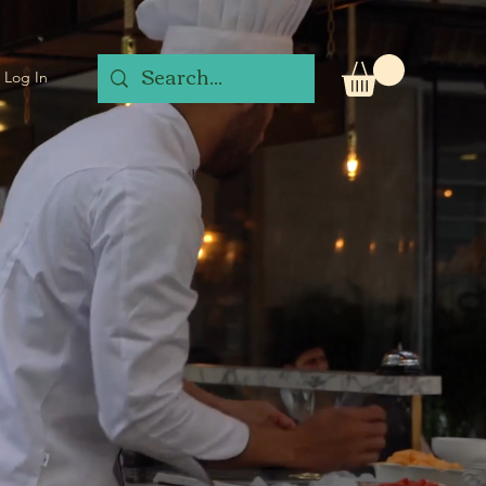
Log In