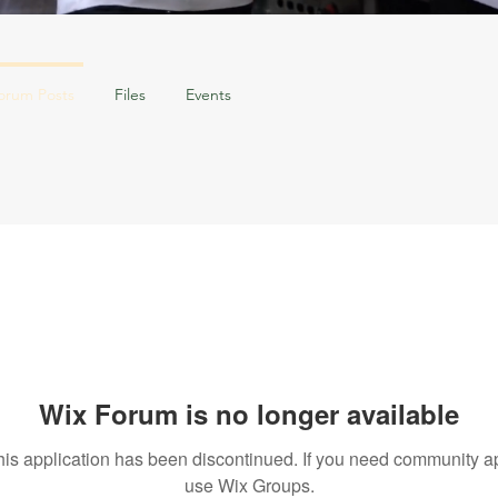
orum Posts
Files
Events
Wix Forum is no longer available
his application has been discontinued. If you need community a
use Wix Groups.