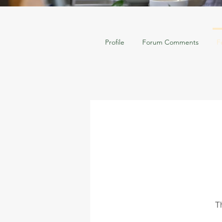
Profile
Forum Comments
F
T