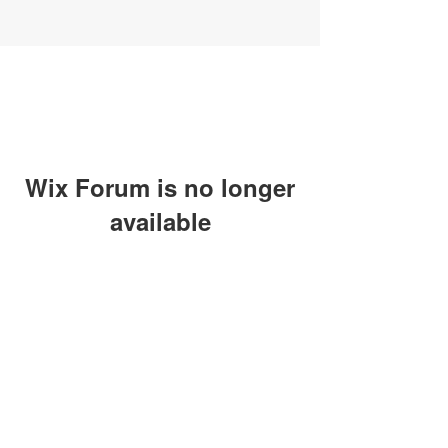
Wix Forum is no longer
available
This application has been
discontinued. If you need community
app use Wix Groups.
SUBSCRIBE