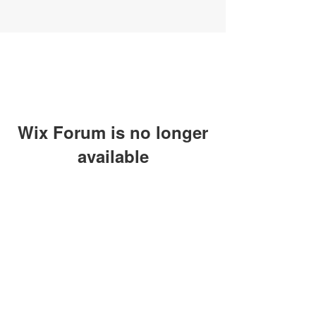
Wix Forum is no longer
available
This application has been
discontinued. If you need community
app use Wix Groups.
SUBSCRIBE