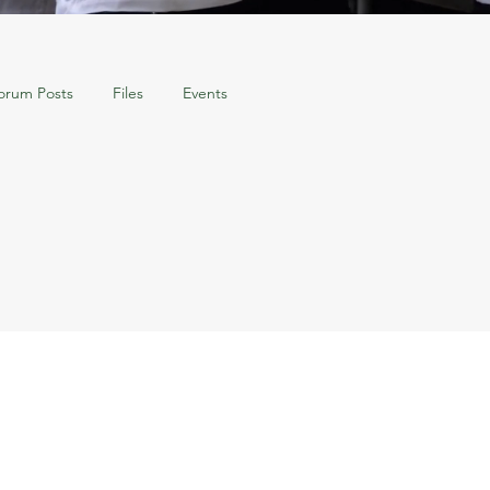
orum Posts
Files
Events