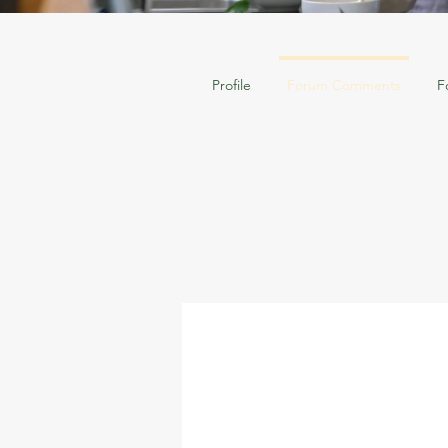
Profile
Forum Comments
F