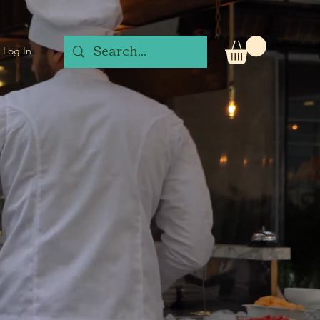
Log In