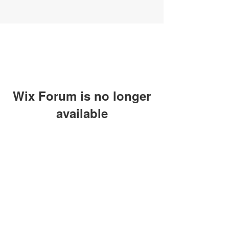
Wix Forum is no longer
available
This application has been
discontinued. If you need community
app use Wix Groups.
SUBSCRIBE