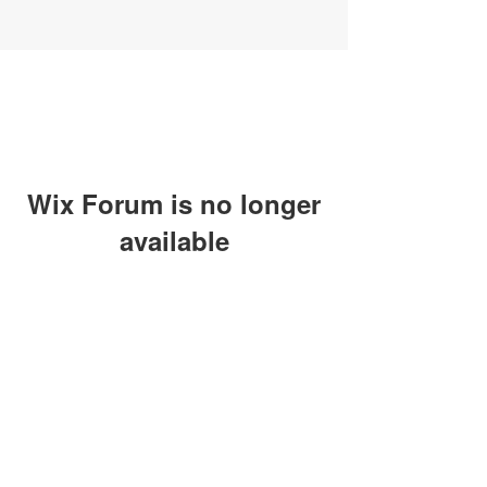
Wix Forum is no longer
available
This application has been
discontinued. If you need community
app use Wix Groups.
SUBSCRIBE