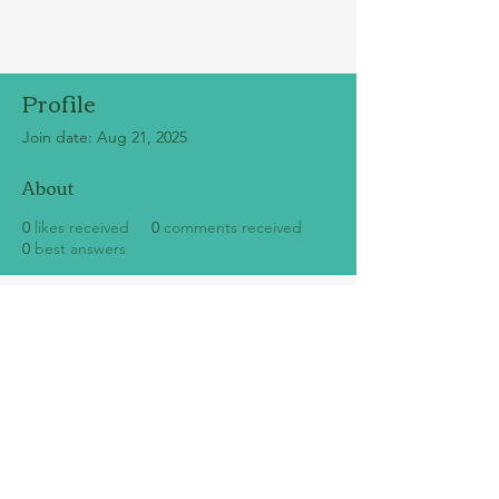
Profile
Join date: Aug 21, 2025
About
0
likes received
0
comments received
0
best answers
SUBSCRIBE