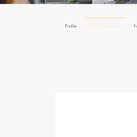
Profile
Forum Comments
F