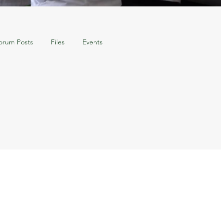
orum Posts
Files
Events