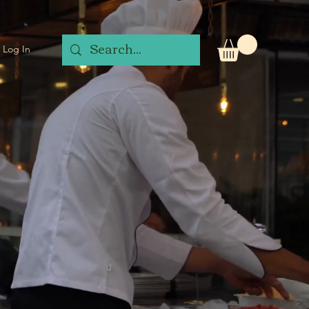
Log In