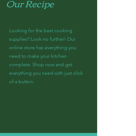
Our Recipe
Looking for the best cooking
supplies? Look no further! Our
online store has everything you
need to make your kitchen
complete. Shop now and get
everything you need with just click
of a button.