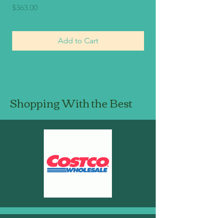
Price
Price
$363.00
$330.00
Add to Cart
Shopping With the Best