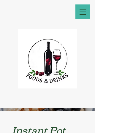
Instant Pot