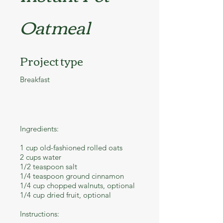
Oatmeal
Project type
Breakfast
Ingredients:
1 cup old-fashioned rolled oats
2 cups water
1/2 teaspoon salt
1/4 teaspoon ground cinnamon
1/4 cup chopped walnuts, optional
1/4 cup dried fruit, optional
Instructions: