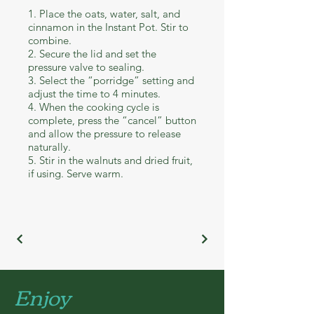
1. Place the oats, water, salt, and
cinnamon in the Instant Pot. Stir to
combine.
2. Secure the lid and set the
pressure valve to sealing.
3. Select the “porridge” setting and
adjust the time to 4 minutes.
4. When the cooking cycle is
complete, press the “cancel” button
and allow the pressure to release
naturally.
5. Stir in the walnuts and dried fruit,
if using. Serve warm.
Enjoy