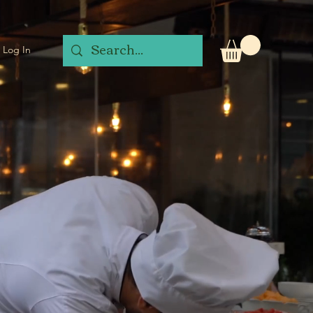
Log In