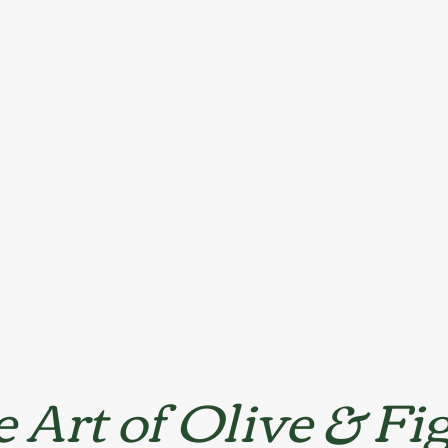
 Art of Olive & Fi