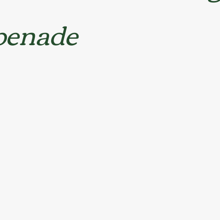
penade