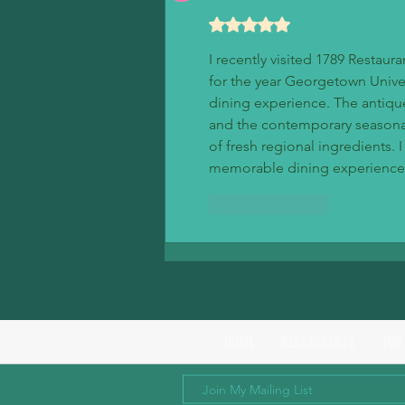
Rated 5 out of 5 stars.
I recently visited 1789 Restau
for the year Georgetown Univer
dining experience. The antiqu
and the contemporary seasonal 
of fresh regional ingredients.
memorable dining experience
Like
Reply
HOME
RESTAURANTS
TOP