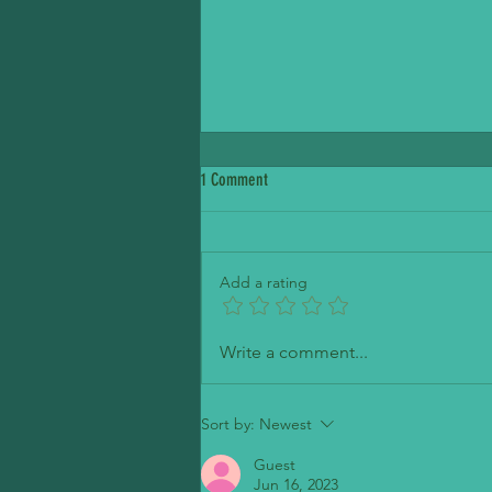
1 Comment
Petite Madeline Bakery
Add a rating
Write a comment...
Sort by:
Newest
Guest
Jun 16, 2023