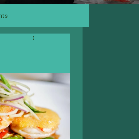
nts
ants
ery, Cafe
Indian