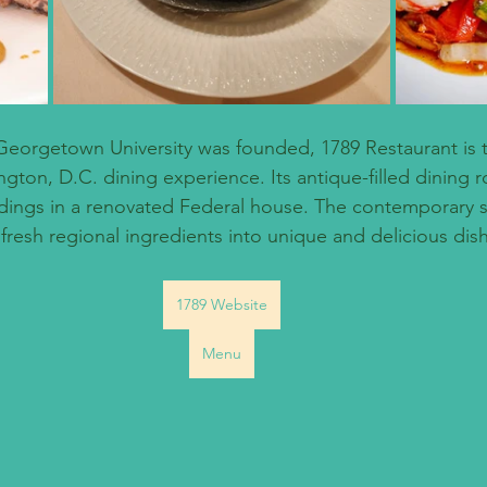
Georgetown University was founded, 1789 Restaurant is 
gton, D.C. dining experience. Its antique-filled dining 
dings in a renovated Federal house. The contemporary 
 fresh regional ingredients into unique and delicious dis
1789 Website
Menu