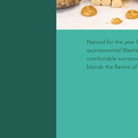
Named for the year 
quintessential Washin
comfortable surroun
blends the flavors of