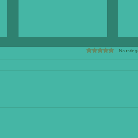
Rated 0 out of 5 stars
No rating
Mendo
The Stand - American Classics Redefined