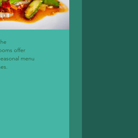
the 
rooms offer 
seasonal menu 
hes.