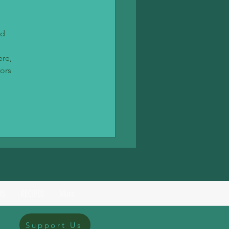
d 
re, 
ors 
US
RECIPES
More
Support Us