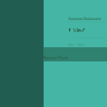
American Restaurants
Recent Posts