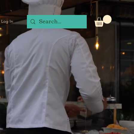
Log In