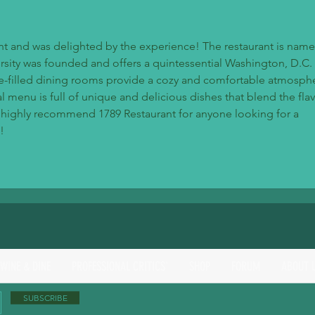
rant and was delighted by the experience! The restaurant is name
sity was founded and offers a quintessential Washington, D.C. 
e-filled dining rooms provide a cozy and comfortable atmosphe
menu is full of unique and delicious dishes that blend the flav
 I highly recommend 1789 Restaurant for anyone looking for a 
!
 WINE & DINE
PROFESSIONAL CRITICS'
SHOP
FORUM
ABOUT 
SUBSCRIBE