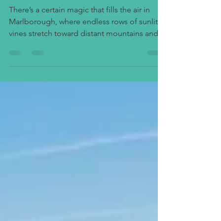
Beyond
There’s a certain magic that fills the air in
Marlborough, where endless rows of sunlit
vines stretch toward distant mountains and
the scent of ripening grapes mingles with
the soft sea breeze. This corner of New
Zealand’s South Island has become world-
famous for its Sauvignon Blanc, a varietal that
captures the crisp, vibrant spirit of the land
itself. But beyond the glass lies a story of
place — and the best way to taste it is to
wander through the heart of Marlborough’s
wi