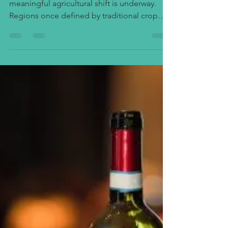
Winery Interest Across Uganda’s
Heartland
Across Uganda’s central corridor, a quiet but
meaningful agricultural shift is underway.
Regions once defined by traditional crop
cultivation such as Kayunga, Kasanda,
Kasawo, Lwensinga, and Luweero are now
witnessing a growing interest in viticulture
and winery development. This emerging
trend represents not only diversification in
Uganda’s agricultural economy but also a
growing awareness of the potential for value
addition through wine production,
agritourism, and export-o