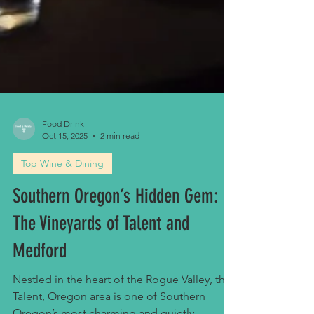
Food Drink
Oct 15, 2025
2 min read
Top Wine & Dining
Southern Oregon’s Hidden Gem: