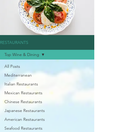
RESTAURANTS
Top Wine & Dining
All Posts
Mediterranean
Italian Restaurants
Mexican Restaurants
Chinese Restaurants
Japanese Restaurants
American Restaurants
Seafood Restaurants