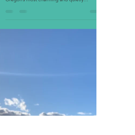
The Vineyards of Talent and
Medford
Nestled in the heart of the Rogue Valley, the
Talent, Oregon area is one of Southern
Oregon’s most charming and quietly
remarkable wine destinations. Just a few
miles from Medford and Ashland, this
picturesque stretch of valley and foothill
vineyards has become a magnet for
winemakers who value craftsmanship,
individuality, and a deep connection to the
land. The Southern Oregon wine region
often overshadowed by its northern cousins
in the Willamette Valley has come into its o