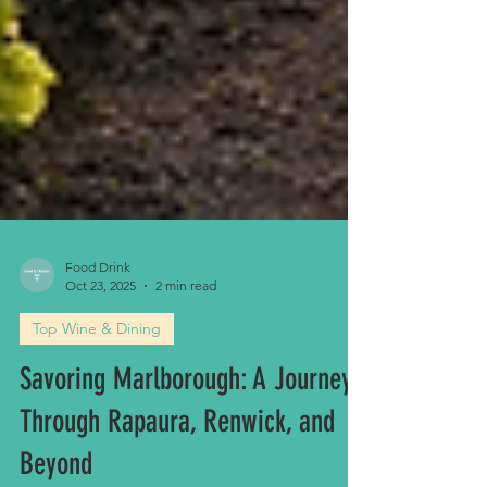
Food Drink
Oct 23, 2025
2 min read
Top Wine & Dining
Savoring Marlborough: A Journey
Through Rapaura, Renwick, and