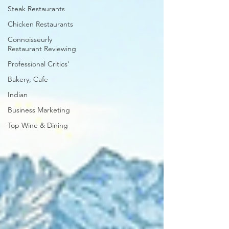
Steak Restaurants
Chicken Restaurants
Connoisseurly
Restaurant Reviewing
Professional Critics'
Bakery, Cafe
Indian
Business Marketing
Top Wine & Dining