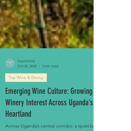
Food Drink
Oct 20, 2025
3 min read
Top Wine & Dining
Emerging Wine Culture: Growing