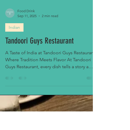
Food Drink
Sep 11, 2025
2 min read
Indian
Tandoori Guys Restaurant
A Taste of India at Tandoori Guys Restaurant
Where Tradition Meets Flavor At Tandoori
Guys Restaurant, every dish tells a story a
story...