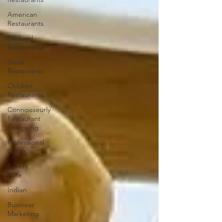
American
Restaurants
Seafood
Restaurants
Steak
Restaurants
Chicken
Restaurants
Connoisseurly
Restaurant
Reviewing
Professional
Critics'
Bakery,
Cafe
Indian
Business
Marketing