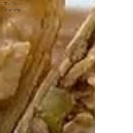
Top Wine
& Dining