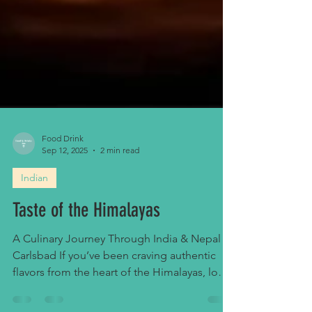
Food Drink
Sep 12, 2025
2 min read
Indian
Taste of the Himalayas
A Culinary Journey Through India & Nepal in