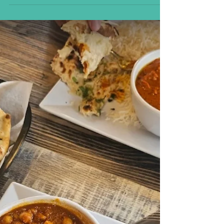
Carlsbad If you’ve been craving authentic
flavors from the heart of the Himalayas, look
no...