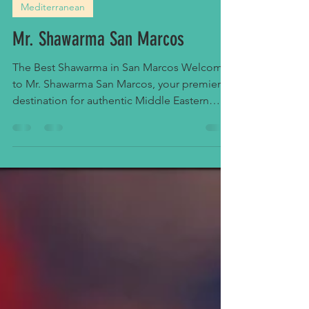
Food Drink
Sep 16, 2025
1 min read
Mediterranean
Mr. Shawarma San Marcos
The Best Shawarma in San Marcos Welcome
to Mr. Shawarma San Marcos, your premier
destination for authentic Middle Eastern
cuisine in...