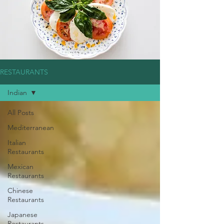
RESTAURANTS
Indian
All Posts
Mediterranean
Italian
Restaurants
Mexican
Restaurants
Chinese
Restaurants
Japanese
Restaurants