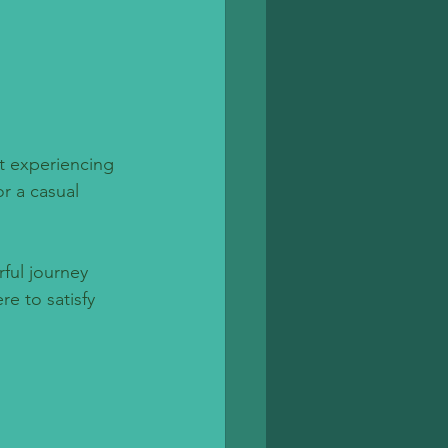
t experiencing 
r a casual 
ful journey 
e to satisfy 