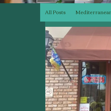
All Posts
Mediterranea
Chinese Restaurants
Seafood Restaurants
Connoisseurly Restaur
Business Marketing