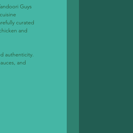
 Tandoori Guys 
cuisine 
refully curated 
chicken and 
 authenticity. 
sauces, and 