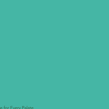
e for Every Palate