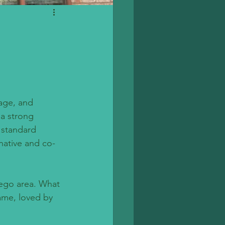
tage, and 
 a strong 
 standard 
 native and co-
iego area. What 
ame, loved by 