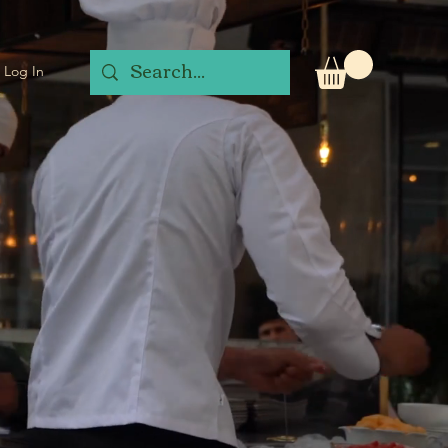
Log In