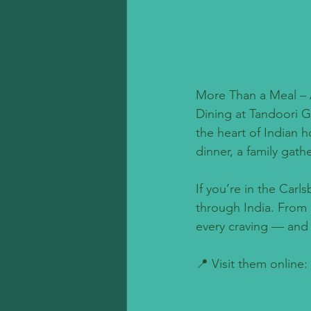
More Than a Meal – 
Dining at Tandoori G
the heart of Indian h
dinner, a family gath
If you’re in the Carl
through India. From 
every craving — and eve
📍 Visit them online