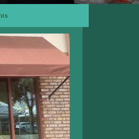
nts
ants
ery, Cafe
Indian