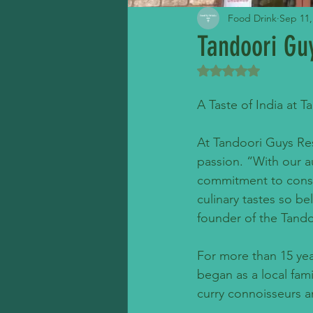
Food Drink
Sep 11,
Tandoori Gu
Rated NaN out of 5 
A Taste of India at 
At Tandoori Guys Rest
passion. “With our au
commitment to conser
culinary tastes so be
founder of the Tand
For more than 15 yea
began as a local fam
curry connoisseurs a