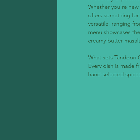
Whether you’re new to
offers something for e
versatile, ranging fr
menu showcases the d
creamy butter masala 
What sets Tandoori G
Every dish is made f
hand-selected spices