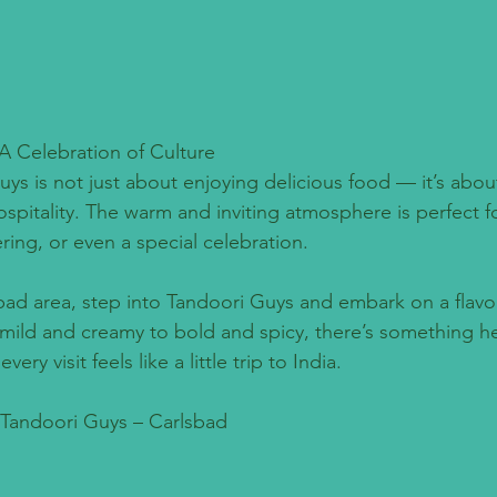
A Celebration of Culture
uys is not just about enjoying delicious food — it’s abou
ospitality. The warm and inviting atmosphere is perfect fo
ering, or even a special celebration.
sbad area, step into Tandoori Guys and embark on a flavor
mild and creamy to bold and spicy, there’s something her
ry visit feels like a little trip to India.
: Tandoori Guys – Carlsbad