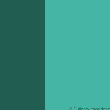
A Culinary Experienc