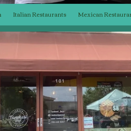
n
Italian Restaurants
Mexican Restaura
Japanese Restaurants
American Restaur
Steak Restaurants
Chicken Restaurants
ant Reviewing
Professional Critics'
Bak
Top Wine & Dining