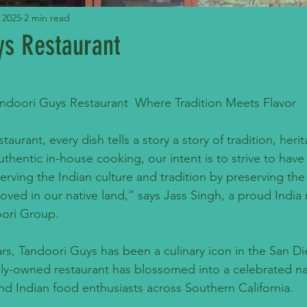
 2025
2 min read
ys Restaurant
stars.
Tandoori Guys Restaurant  Where Tradition Meets Flavor
aurant, every dish tells a story a story of tradition, heri
thentic in-house cooking, our intent is to strive to have
ving the Indian culture and tradition by preserving the
loved in our native land,” says Jass Singh, a proud India
oori Group.
rs, Tandoori Guys has been a culinary icon in the San D
ily-owned restaurant has blossomed into a celebrated n
nd Indian food enthusiasts across Southern California.