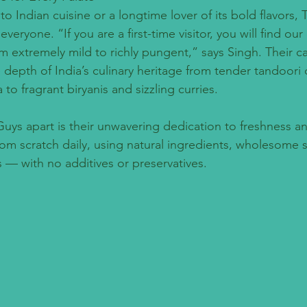
 Indian cuisine or a longtime lover of its bold flavors,
veryone. “If you are a first-time visitor, you will find our 
om extremely mild to richly pungent,” says Singh. Their ca
epth of India’s culinary heritage from tender tandoori 
to fragrant biryanis and sizzling curries.
uys apart is their unwavering dedication to freshness and
rom scratch daily, using natural ingredients, wholesome 
 — with no additives or preservatives.