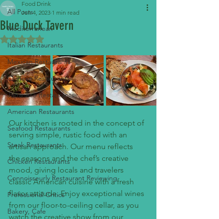
Food Drink
All Posts
Jun 4, 2023
1 min read
Blue Duck Tavern
Mediterranean
Rated NaN out of 5 stars.
Italian Restaurants
Mexican Restaurants
Chinese Restaurants
Japanese Restaurants
American Restaurants
Our kitchen is rooted in the concept of 
Seafood Restaurants
serving simple, rustic food with an 
Steak Restaurants
artisan approach. Our menu reflects 
the seasons and the chef’s creative 
Chicken Restaurants
mood, giving locals and travelers 
Connoisseurly Restaurant Reviewing
classic American cuisine with a fresh 
flavor attitude. Enjoy exceptional wines 
Professional Critics'
from our floor-to-ceiling cellar, as you 
Bakery, Cafe
watch the creative show from our 