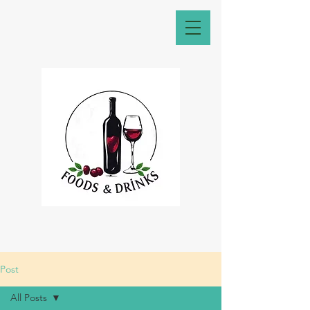
Post
All Posts