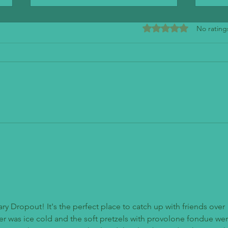
Rated 0 out of 5 stars
No rating
Mendo
The Stand - American Classics Redefined
ry Dropout! It's the perfect place to catch up with friends over 
r was ice cold and the soft pretzels with provolone fondue wer