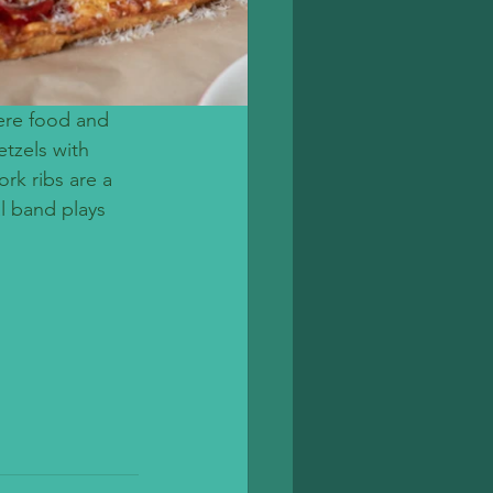
ere food and 
etzels with 
rk ribs are a 
l band plays 