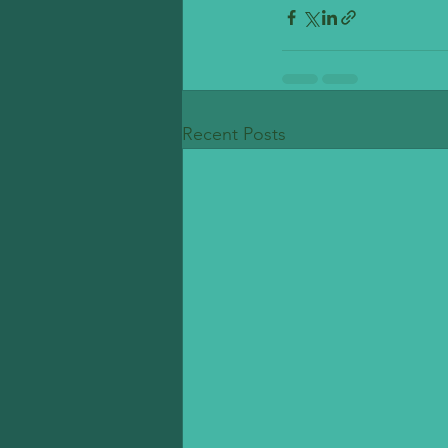
Recent Posts