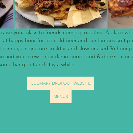
 raise your glass to friends coming together. A place wh
us at happy hour for ice cold beer and our famous soft pr
 dinner, a signature cocktail and slow braised 36-hour po
you and your crew enjoy damn good food & drinks, a loca
 Come hang out and stay a while.
CULINARY DROPOUT WEBSITE
MENUS