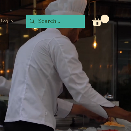
Log In