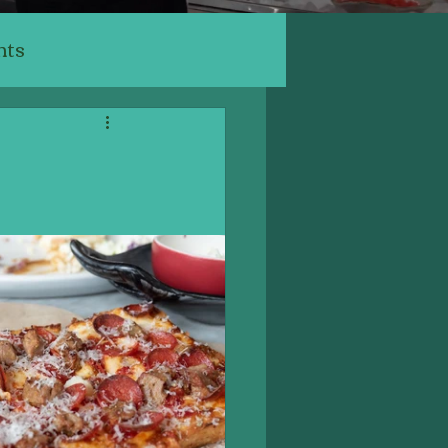
nts
ants
ery, Cafe
Indian