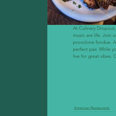
At Culinary Dropout,
music are life. Join 
provolone fondue. At
perfect pair. While 
live for great vibes.
American Restaurants