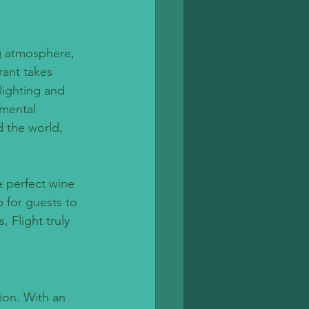
g atmosphere, 
rant takes 
lighting and 
mental 
d the world, 
e perfect wine 
 for guests to 
 Flight truly 
ion. With an 