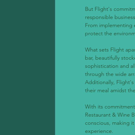
But Flight's commit
responsible business
From implementing ene
protect the environm
What sets Flight apa
bar, beautifully sto
sophistication and a
through the wide arra
Additionally, Flight'
their meal amidst th
With its commitment 
Restaurant & Wine B
conscious, making it 
experience.