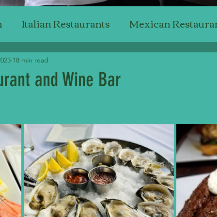
n
Italian Restaurants
Mexican Restaura
Japanese Restaurants
American Restaur
2023
18 min read
aurant and Wine Bar
Steak Restaurants
Chicken Restaurants
stars.
ant Reviewing
Professional Critics'
Bak
Top Wine & Dining