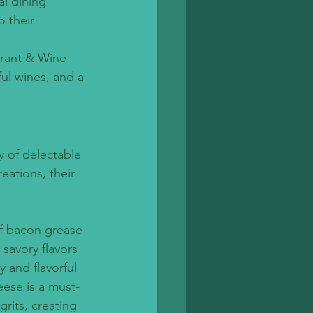
l dining 
 their 
.
urant & Wine 
ul wines, and a 
y of delectable 
eations, their 
of bacon grease 
savory flavors 
 and flavorful 
ese is a must-
rits, creating 