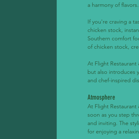
a harmony of flavors.
If you're craving a t
chicken stock, instan
Southern comfort foo
of chicken stock, cre
At Flight Restaurant 
but also introduces y
and chef-inspired dis
Atmosphere
At Flight Restaurant
soon as you step thr
and inviting. The sty
for enjoying a relaxi