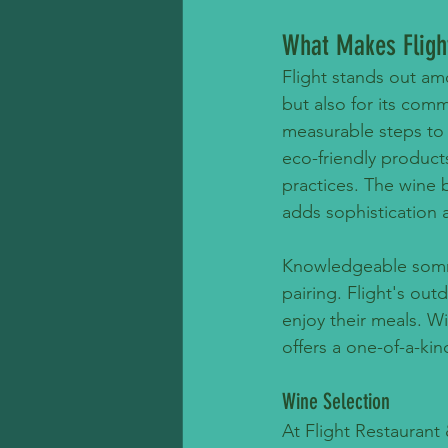
What Makes Fligh
Flight stands out am
but also for its com
measurable steps to 
eco-friendly product
practices. The wine 
adds sophistication a
Knowledgeable sommel
pairing. Flight's ou
enjoy their meals. Wi
offers a one-of-a-ki
Wine Selection
At Flight Restaurant