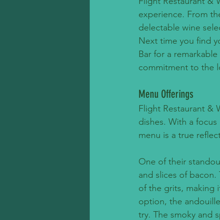
Flight Restaurant & 
experience. From the
delectable wine selec
Next time you find yo
Bar for a remarkable
commitment to the l
Menu Offerings
Flight Restaurant & 
dishes. With a focus 
menu is a true reflec
One of their standou
and slices of bacon.
of the grits, making 
option, the andouill
try. The smoky and s