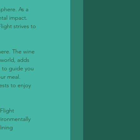
phere. As a 
tal impact. 
ight strives to 
here. The wine 
 world, adds 
 to guide you 
our meal. 
ests to enjoy 
Flight 
ironmentally 
ining 