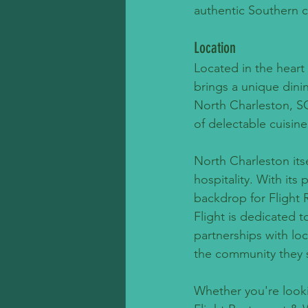
authentic Southern c
Location
Located in the heart
brings a unique dinin
North Charleston, SC
of delectable cuisine
North Charleston itse
hospitality. With its
backdrop for Flight 
Flight is dedicated 
partnerships with loc
the community they 
Whether you're looki