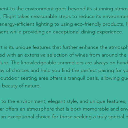
ment to the environment goes beyond its stunning atmos
, Flight takes measurable steps to reduce its environmen
rgy-efficient lighting to using eco-friendly products, Fl
ent while providing an exceptional dining experience.
rt is its unique features that further enhance the atmosp
cked with an extensive selection of wines from around the
llure. The knowledgeable sommeliers are always on hand
y of choices and help you find the perfect pairing for y
s outdoor seating area offers a tranquil oasis, allowing gu
e beauty of nature.
to the environment, elegant style, and unique features, 
ar offers an atmosphere that is both memorable and env
an exceptional choice for those seeking a truly special d