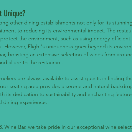
t Unique?
ong other dining establishments not only for its stunnin
mitment to reducing its environmental impact. The restau
protect the environment, such as using energy-efficient 
s. However, Flight's uniqueness goes beyond its environ
bar, boasting an extensive selection of wines from aroun
nd allure to the restaurant.
iers are always available to assist guests in finding th
tdoor seating area provides a serene and natural backdrop
th its dedication to sustainability and enchanting features,
nd dining experience.
 & Wine Bar, we take pride in our exceptional wine select