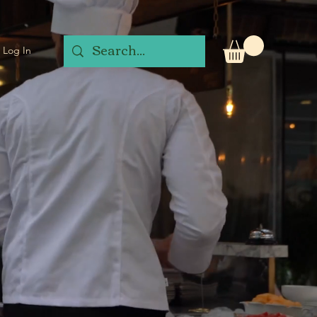
Log In