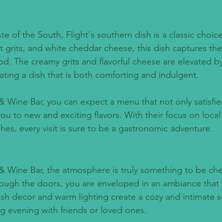
aste of the South, Flight's southern dish is a classic choi
t grits, and white cheddar cheese, this dish captures th
d. The creamy grits and flavorful cheese are elevated by
ating a dish that is both comforting and indulgent.
& Wine Bar, you can expect a menu that not only satisfie
ou to new and exciting flavors. With their focus on local
hes, every visit is sure to be a gastronomic adventure.
 & Wine Bar, the atmosphere is truly something to be che
ough the doors, you are enveloped in an ambiance that 
lish decor and warm lighting create a cozy and intimate s
ng evening with friends or loved ones.