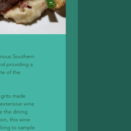
famous Southern 
nd providing a 
te of the 
grits made 
 extensive wine 
e the dining 
on, this wine 
oking to sample 