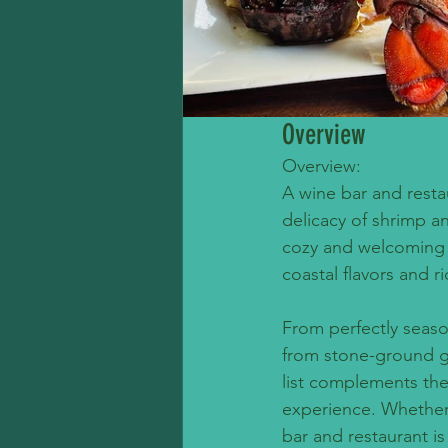
Overview
Overview:
A wine bar and resta
delicacy of shrimp an
cozy and welcoming a
coastal flavors and ri
From perfectly seas
from stone-ground gr
list complements the
experience. Whether i
bar and restaurant i