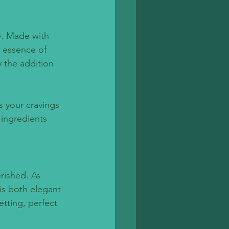
ce. Made with 
e essence of 
 the addition 
s your cravings 
 ingredients 
rished. As 
is both elegant 
etting, perfect 