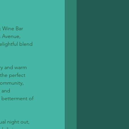
& Wine Bar 
s Avenue, 
lightful blend 
ory and warm 
the perfect 
community, 
s and 
e betterment of 
al night out, 