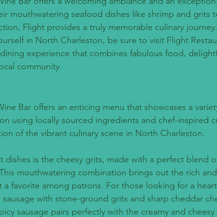
Wine Bar offers a welcoming ambiance and an exceptiona
ir mouthwatering seafood dishes like shrimp and grits to
tion, Flight provides a truly memorable culinary journey
urself in North Charleston, be sure to visit Flight Resta
 dining experience that combines fabulous food, delightf
ocal community.
Wine Bar offers an enticing menu that showcases a variet
on using locally sourced ingredients and chef-inspired cr
tion of the vibrant culinary scene in North Charleston.
t dishes is the cheesy grits, made with a perfect blend 
 This mouthwatering combination brings out the rich and 
it a favorite among patrons. For those looking for a hearty
e sausage with stone-ground grits and sharp cheddar che
picy sausage pairs perfectly with the creamy and cheesy g