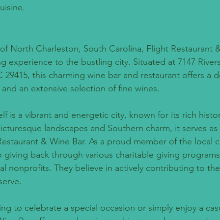
uisine.
 of North Charleston, South Carolina, Flight Restaurant 
g experience to the bustling city. Situated at 7147 River
 29415, this charming wine bar and restaurant offers a de
 and an extensive selection of fine wines.
lf is a vibrant and energetic city, known for its rich hist
 picturesque landscapes and Southern charm, it serves as 
Restaurant & Wine Bar. As a proud member of the local 
to giving back through various charitable giving program
al nonprofits. They believe in actively contributing to th
serve.
ng to celebrate a special occasion or simply enjoy a casu