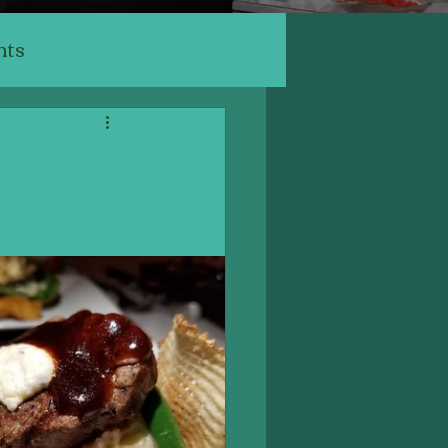
nts
ants
ery, Cafe
Indian