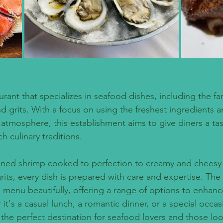
urant that specializes in seafood dishes, including the 
d grits. With a focus on using the freshest ingredients a
tmosphere, this establishment aims to give diners a tas
ch culinary traditions. 
oned shrimp cooked to perfection to creamy and cheesy 
its, every dish is prepared with care and expertise. The
 menu beautifully, offering a range of options to enhanc
t's a casual lunch, a romantic dinner, or a special occasi
s the perfect destination for seafood lovers and those lo