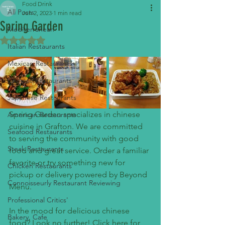
Food Drink
All Posts
Jun 2, 2023
1 min read
Spring Garden
Mediterranean
Rated NaN out of 5 stars.
Italian Restaurants
Mexican Restaurants
Chinese Restaurants
Japanese Restaurants
Spring Garden specializes in chinese 
American Restaurants
cuisine in Grafton. We are committed 
Seafood Restaurants
to serving the community with good 
Steak Restaurants
food and great service. Order a familiar 
favorite or try something new for 
Chicken Restaurants
pickup or delivery powered by Beyond 
Connoisseurly Restaurant Reviewing
Menu.
Professional Critics'
In the mood for delicious chinese 
Bakery, Cafe
food? Look no further! Click here for 