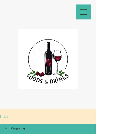
Post
All Posts