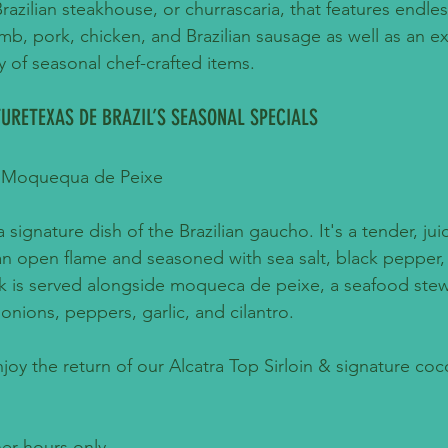
 Brazilian steakhouse, or churrascaria, that features endles
mb, pork, chicken, and Brazilian sausage as well as an e
y of seasonal chef-crafted items.
URETEXAS DE BRAZIL’S SEASONAL SPECIALS
 & Moquequa de Peixe
 a signature dish of the Brazilian gaucho. It's a tender, jui
an open flame and seasoned with sea salt, black pepper, 
eak is served alongside moqueca de peixe, a seafood ste
 onions, peppers, garlic, and cilantro.
njoy the return of our Alcatra Top Sirloin & signature coc
ner hours only