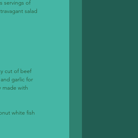
s servings of 
xtravagant salad 
cy cut of beef 
and garlic for 
w made with 
onut white fish 