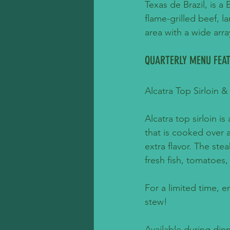
Texas de Brazil, is a
ﬂame-grilled beef, la
area with a wide arra
QUARTERLY MENU FEAT
Alcatra Top Sirloin
Alcatra top sirloin is
that is cooked over 
extra flavor. The st
fresh fish, tomatoes,
For a limited time, e
stew!
Available during din