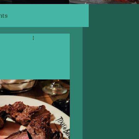
nts
ants
ery, Cafe
Indian