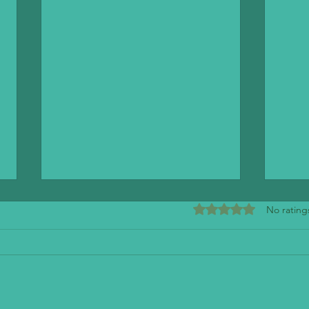
Rated 0 out of 5 stars
No rating
Mendo