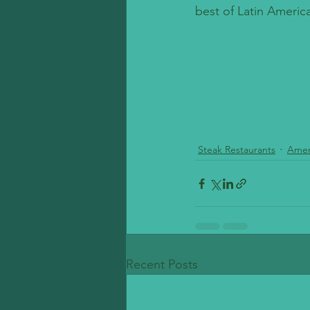
best of Latin America
Steak Restaurants
Amer
Recent Posts