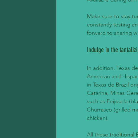
Make sure to stay tun
constantly testing a
forward to sharing w
Indulge in the tantaliz
In addition, Texas de
American and Hispani
in Texas de Brazil or
Catarina, Minas Gerai
such as Feijoada (bl
Churrasco (grilled me
chicken). 
All these traditional