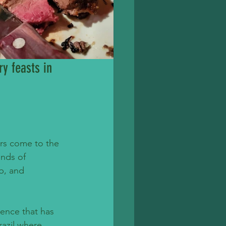
y feasts in 
ers come to the 
inds of 
b, and 
ience that has 
azil where 