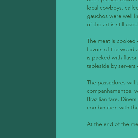
local cowboys, calle
gauchos were well kn
of the art is still use
The meat is cooked o
flavors of the wood 
is packed with flavor
tableside by servers 
The passadores will a
companhamentos, which
Brazilian fare. Diner
combination with the
At the end of the me