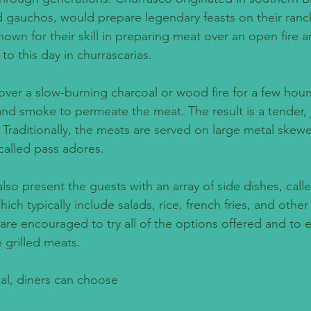
d gauchos, would prepare legendary feasts on their ranc
own for their skill in preparing meat over an open fire 
d to this day in churrascarias.
ver a slow-burning charcoal or wood fire for a few hours
and smoke to permeate the meat. The result is a tender, j
. Traditionally, the meats are served on large metal skew
called pass adores.
lso present the guests with an array of side dishes, calle
 typically include salads, rice, french fries, and other 
s are encouraged to try all of the options offered and to 
 grilled meats.
al, diners can choose