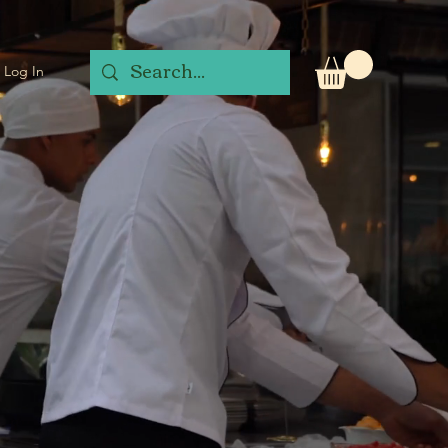
Log In