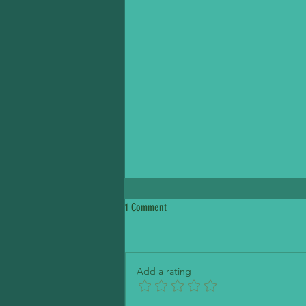
1 Comment
Petite Madeline Bakery
Add a rating