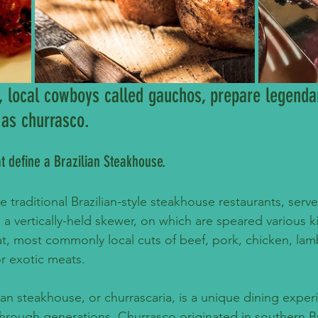
l, local cowboys called gauchos, prepare legendar
 as churrasco.
at define a Brazilian Steakhouse.
he traditional Brazilian-style steakhouse restaurants, serv
 a vertically-held skewer, on which are speared various k
, most commonly local cuts of beef, pork, chicken, lam
r exotic meats.
lian steakhouse, or churrascaria, is a unique dining exper
rough generations. Churrasco originated in southern Br