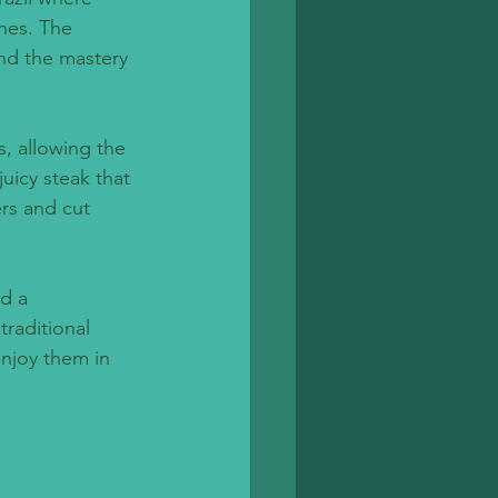
hes. The 
and the mastery 
, allowing the 
uicy steak that 
ers and cut 
d a 
traditional 
enjoy them in 