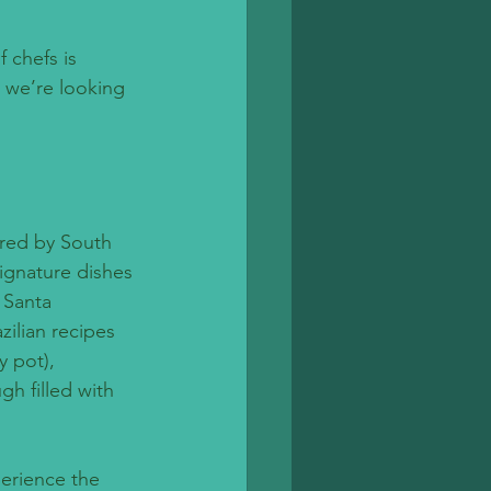
 chefs is 
 we’re looking 
ired by South 
ignature dishes 
 Santa 
zilian recipes 
 pot), 
gh filled with 
perience the 