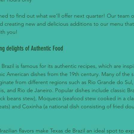
ed to find out what we’ll offer next quarter! Our team of
nd creating new and delicious additions to our menu that
ith you!
ing delights of Authentic Food
 Brazil is famous for its authentic recipes, which are insp
c American dishes from the 19th century. Many of the s
iginate from different regions such as Rio Grande do Sul,
s, and Rio de Janeiro. Popular dishes include classic Bra
ack beans stew), Moqueca (seafood stew cooked in a clay
ats) and Coxinha (a national dish consisting of fried dou
 Brazilian flavors make Texas de Brazil an ideal spot to ex