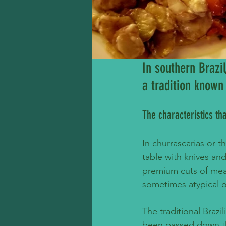
In southern Brazi
a tradition known
The characteristics th
In churrascarias or t
table with knives and
premium cuts of meat
sometimes atypical o
The traditional Brazi
been passed down th