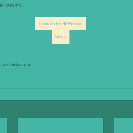
n cuisine.
Texas de Brazil Website
Menu
ican Restaurants