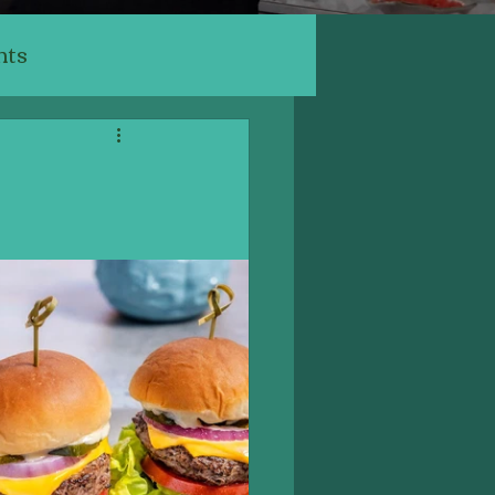
nts
ants
ery, Cafe
Indian