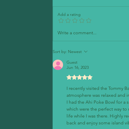
Petite Madeline Bakery
Add a rating
Write a comment...
Sort by:
Newest
Guest
Jun 16, 2023
Rated 5 out of 5 stars.
I recently visited the Tommy B
atmosphere was relaxed and in
I had the Ahi Poke Bowl for a s
which were the perfect way to re
life while I was there. Highly 
back and enjoy some island vi