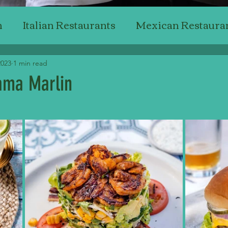
n
Italian Restaurants
Mexican Restaura
Japanese Restaurants
American Restaur
2023
1 min read
ma Marlin
stars.
Steak Restaurants
Chicken Restaurants
ant Reviewing
Professional Critics'
Bak
Top Wine & Dining