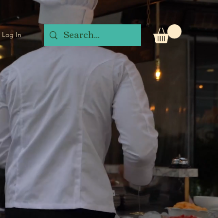
Log In