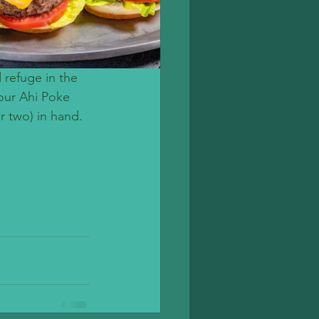
 refuge in the 
our Ahi Poke 
r two) in hand. 