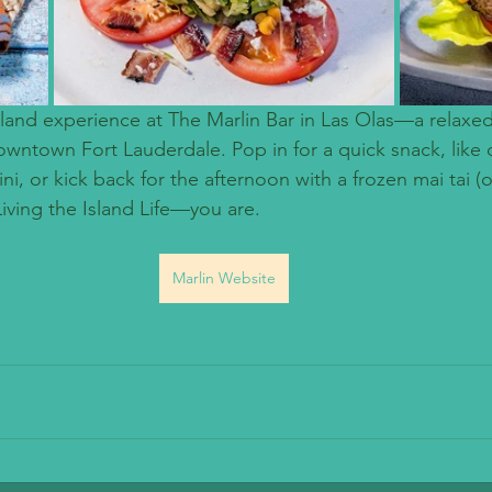
island experience at The Marlin Bar in Las Olas—a relaxed
owntown Fort Lauderdale. Pop in for a quick snack, like 
i, or kick back for the afternoon with a frozen mai tai (o
e Living the Island Life—you are.
Marlin Website