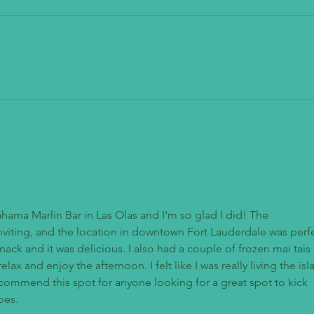
Mendo
The Stand - American Classics Redefined
ahama Marlin Bar in Las Olas and I'm so glad I did! The 
viting, and the location in downtown Fort Lauderdale was perfe
nack and it was delicious. I also had a couple of frozen mai tais 
lax and enjoy the afternoon. I felt like I was really living the isl
recommend this spot for anyone looking for a great spot to kick 
bes.