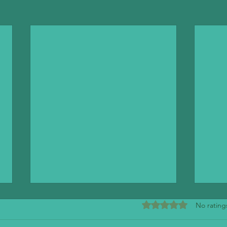
Rated 0 out of 5 stars
No rating