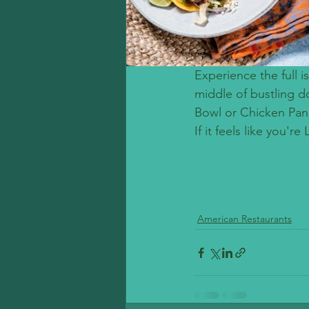
Experience the full 
middle of bustling d
Bowl or Chicken Panin
If it feels like you'r
American Restaurants