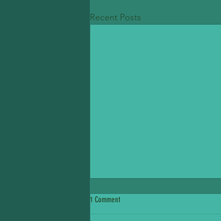
Recent Posts
1 Comment