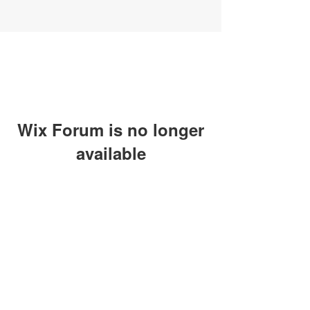
Wix Forum is no longer
available
This application has been
discontinued. If you need community
app use Wix Groups.
SUBSCRIBE