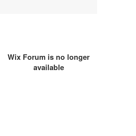
Wix Forum is no longer
available
This application has been
discontinued. If you need community
app use Wix Groups.
SUBSCRIBE