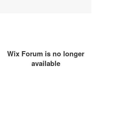
Wix Forum is no longer
available
This application has been
discontinued. If you need community
app use Wix Groups.
SUBSCRIBE